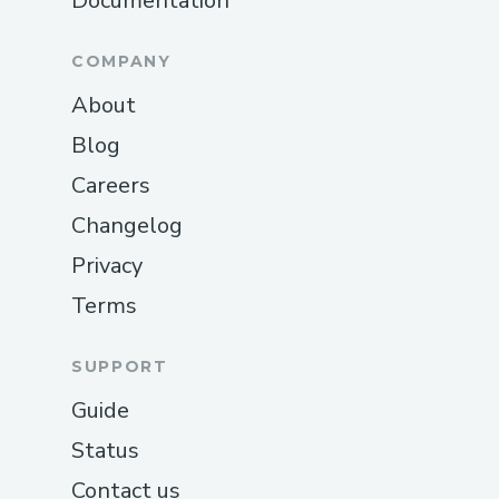
Documentation
COMPANY
About
Blog
Careers
Changelog
Privacy
Terms
SUPPORT
Guide
Status
Contact us