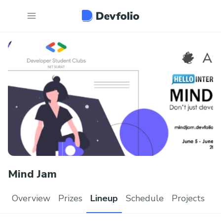
Mind Jam
Overview
Prizes
Lineup
Schedule
Projects