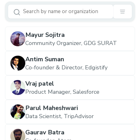
Mayur Sojitra
Community Organizer, GDG SURAT
Antim Suman
Co-founder & Director, Edgistify
Vraj patel
Product Manager, Salesforce
Parul Maheshwari
Data Scientist, TripAdvisor
Gaurav Batra