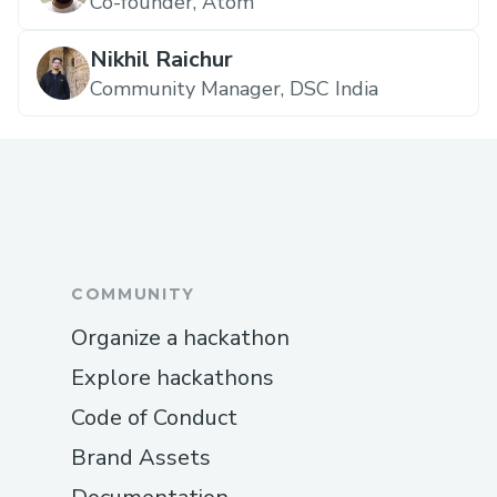
Co-founder, Atom
Nikhil Raichur
Community Manager, DSC India
COMMUNITY
Organize a hackathon
Explore hackathons
Code of Conduct
Brand Assets