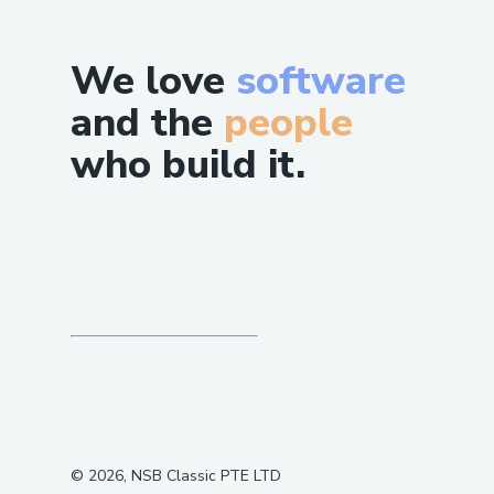
We love
software
and the
people
who build it.
©
2026
, NSB Classic PTE LTD