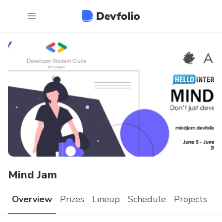
Mind Jam
Overview
Prizes
Lineup
Schedule
Projects