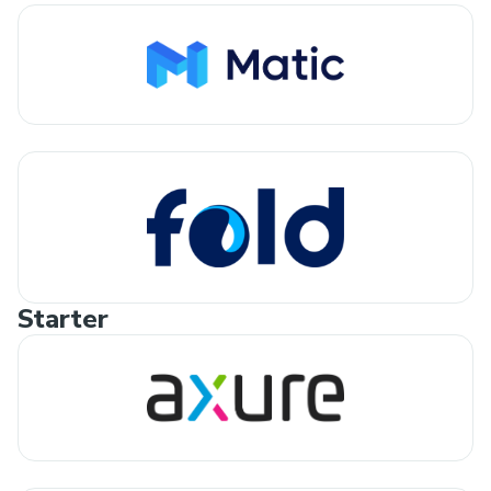
Starter