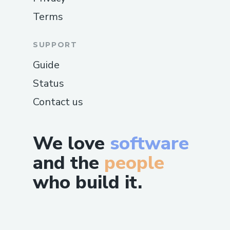
Terms
SUPPORT
Guide
Status
Contact us
We love
software
and the
people
who build it.