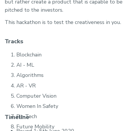
but rather create a product that is capable to be
pitched to the investors.
This hackathon is to test the creativeness in you.
Tracks
Blockchain
AI - ML
Algorithms
AR - VR
Computer Vision
Women In Safety
Fin-Tech
Timeline
Future Mobility