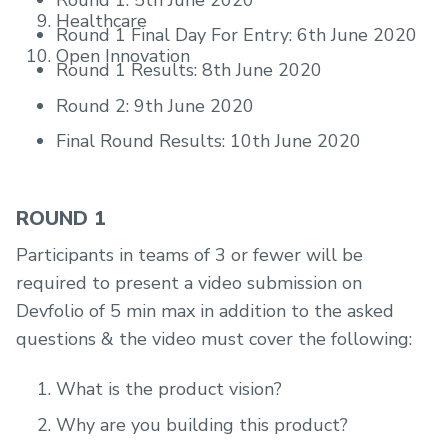
Round 1: 5th June 2020
Healthcare
Round 1 Final Day For Entry: 6th June 2020
Open Innovation
Round 1 Results: 8th June 2020
Round 2: 9th June 2020
Final Round Results: 10th June 2020
ROUND 1
Participants in teams of 3 or fewer will be
required to present a video submission on
Devfolio of 5 min max in addition to the asked
questions & the video must cover the following:
What is the product vision?
Why are you building this product?