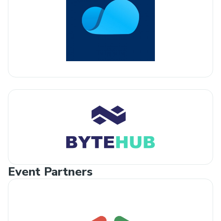
Event Partners