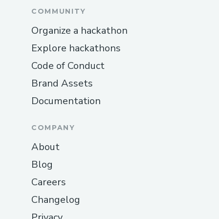
COMMUNITY
Organize a hackathon
Explore hackathons
Code of Conduct
Brand Assets
Documentation
COMPANY
About
Blog
Careers
Changelog
Privacy