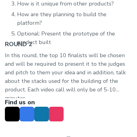
How is it unique from other products?
How are they planning to build the
platform?
Optional: Present the prototype of the
product built
ROUND 2
In this round, the top 10 finalists will be chosen
and will be required to present it to the judges
and pitch to them your idea and in addition, talk
about the stacks used for the building of the
product. Each video call will only be of 5-10
minutes.
Find us on