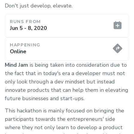
Don't just develop, elevate.
RUNS FROM
Jun 5 - 8, 2020
HAPPENING
Online
Mind Jam
is being taken into consideration due to
the fact that in today's era a developer must not
only look through a dev mindset but instead
innovate products that can help them in elevating
future businesses and start-ups.
This hackathon is mainly focused on bringing the
participants towards the entrepreneurs' side
where they not only learn to develop a product