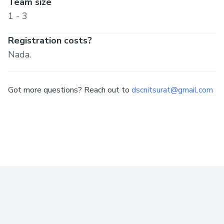
Team size
1 - 3
Registration costs?
Nada.
Got more questions? Reach out to
dscnitsurat@gmail.com