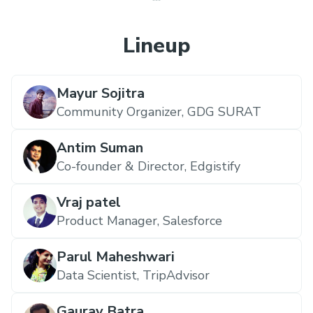
Lineup
Mayur Sojitra
Community Organizer,
GDG SURAT
Antim Suman
Co-founder & Director,
Edgistify
Vraj patel
Product Manager,
Salesforce
Parul Maheshwari
Data Scientist,
TripAdvisor
Gaurav Batra