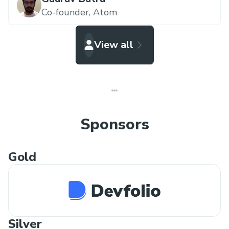
Co-founder,
Atom
View all
Sponsors
Gold
Silver